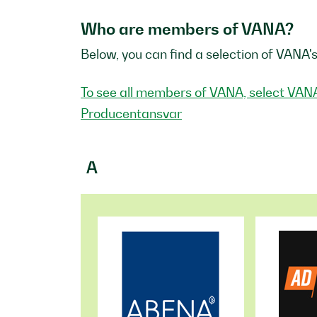
Who are members of VANA?
Below, you can find a selection of VANA'
To see all members of VANA, select VAN
Producentansvar
A