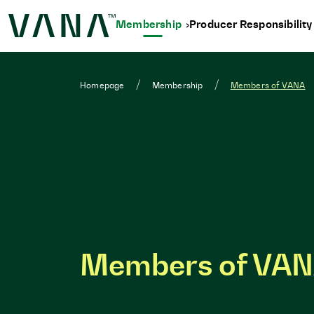
Membership
Producer Responsibilit
Homepage
Membership
Members of VANA
Members of VA