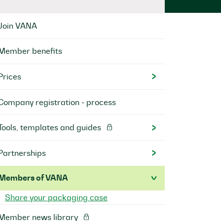
Join VANA
Member benefits
Prices
Company registration - process
Tools, templates and guides
Partnerships
Members of VANA
Share your packaging case
Member news library