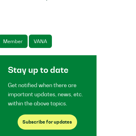
Member
VANA
Stay up to date
Get notified when there are
important updates, news, etc.
within the above topics.
Subscribe for updates