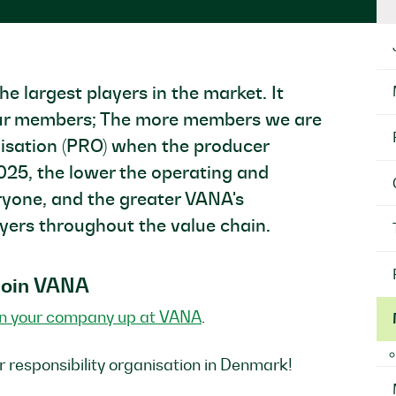
largest players in the market. It
l our members; The more members we are
nisation (PRO) when the producer
2025, the lower the operating and
eryone, and the greater VANA's
ayers throughout the value chain.
 join VANA
gn your company up at VANA
.
r responsibility organisation in Denmark!