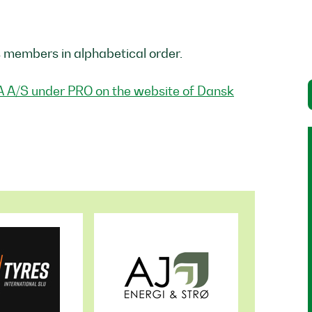
s members in alphabetical order.
A A/S under PRO on the website of Dansk