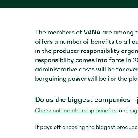
The members of VANA are among the 
offers a number of benefits to al
in the producer responsibility orga
responsibility comes into force in 
administrative costs will be for ev
bargaining power will be for the pl
Do as the biggest companies -
Check out membership benefits
, and
si
It pays off choosing the biggest produce