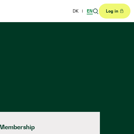
DK
EN
Log in
Membership