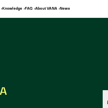
y
Knowledge
FAQ
About VANA
News
NA