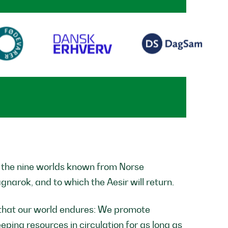
f the nine worlds known from Norse
agnarok, and to which the Aesir will return.
that our world endures: We promote
ping resources in circulation for as long as