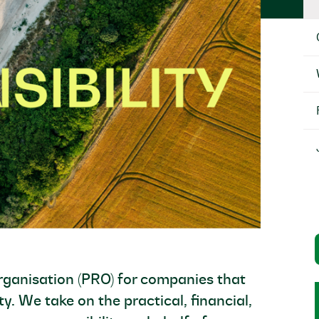
organisation (PRO) for companies that
ty. We take on the practical, financial,