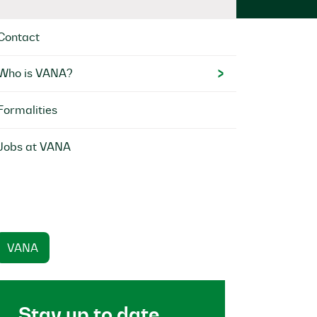
Contact
Who is VANA?
Formalities
Jobs at VANA
VANA
Stay up to date