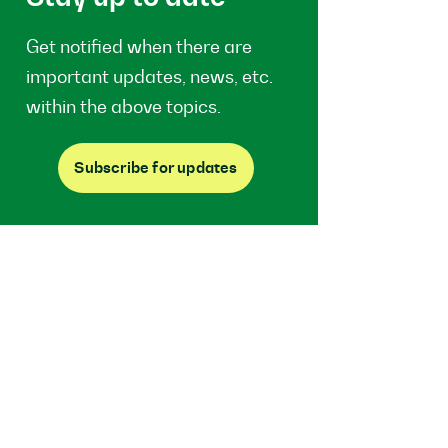
Get notified when there are
important updates, news, etc.
within the above topics.
Subscribe for updates