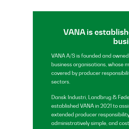
VANA is establish
bus
VANA A/S is founded and owned 
business organisations, whose 
covered by producer responsibili
sectors.
Dansk Industri, Landbrug & Fød
established VANA in 2021 to assis
extended producer responsibility
administratively simple, and cos