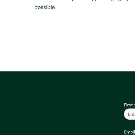
possible.
First
Email