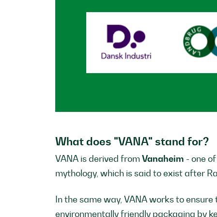
What does "VANA" stand for?
VANA is derived from
Vanaheim
- one o
mythology, which is said to exist after R
In the same way, VANA works to ensure 
environmentally friendly packaging by kee