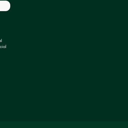
l
cial