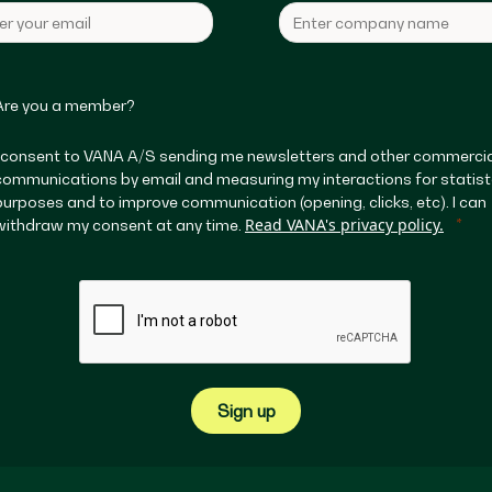
Are you a member?
I consent to VANA A/S sending me newsletters and other commercia
communications by email and measuring my interactions for statist
purposes and to improve communication (opening, clicks, etc). I can
Read VANA's privacy policy.
withdraw my consent at any time.
Sign up