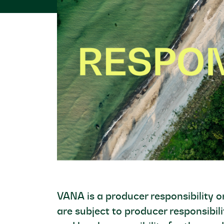
VANA is a producer responsibility 
are subject to producer responsibili