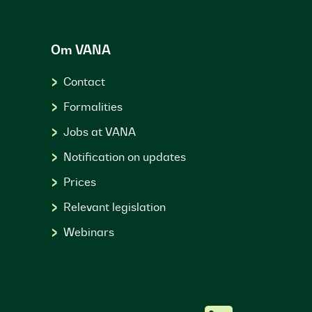
Om VANA
Contact
Formalities
Jobs at VANA
Notification on updates
Prices
Relevant legislation
Webinars