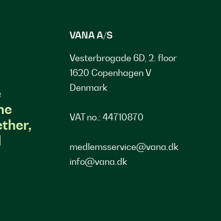
VANA A/S
Vesterbrogade 6D, 2. floor
1620 Copenhagen V
Denmark
e
he
VAT no.: 44710870
ther,
d
medlemsservice@vana.dk
info@vana.dk