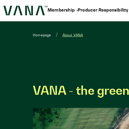
Membership
Producer Responsibilit
Homepage
About VANA
VANA - the green