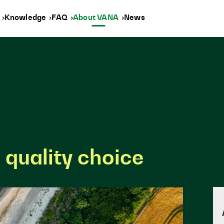
y
Knowledge
FAQ
About VANA
News
 quality choice