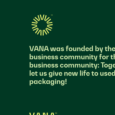
VANA was founded by th
business community for t
business community: Toge
let us give new life to use
packaging!