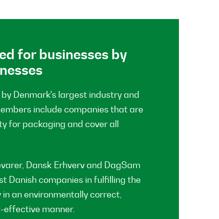
ed for businesses by
inesses
by Denmark's largest industry and
members include companies that are
ty for packaging and cover all
evarer, Dansk Erhverv and DagSam
t Danish companies in fulfilling the
 in an environmentally correct,
t-effective manner.