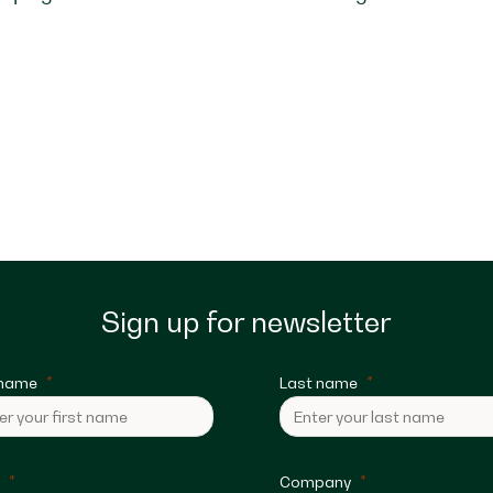
Sign up for newsletter
 name
Last name
Company