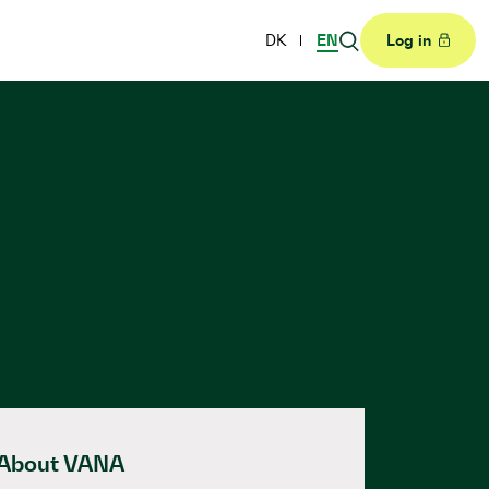
DK
EN
Log in
About VANA