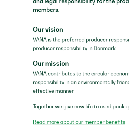
and legal responsibility for the pro
members.
Our vision
VANA is the preferred producer responsib
producer responsibility in Denmark.
Our mission
VANA contributes to the circular econom
responsibility in an environmentally frien
effective manner.
Together we give new life to used packa
Read more about our member benefits