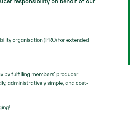
ducer responsibility on behalf of our
ility organisation (PRO) for extended
y by fulfilling members' producer
dly, administratively simple, and cost-
ging!