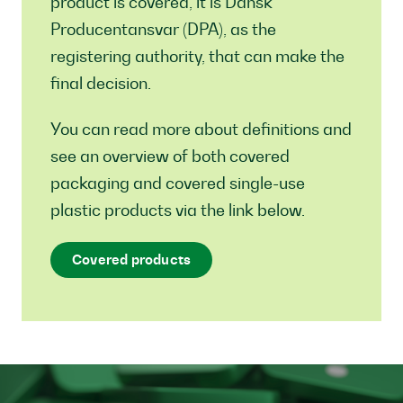
product is covered, it is Dansk
Producentansvar (DPA), as the
registering authority, that can make the
final decision.
You can read more about definitions and
see an overview of both covered
packaging and covered single-use
plastic products via the link below.
Covered products