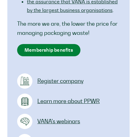
the assurance that VANA is established
by the largest business organisations
.
The more we are, the lower the price for
managing packaging waste!
Membership benefits
Register company
Learn more about PPWR
VANA's webinars