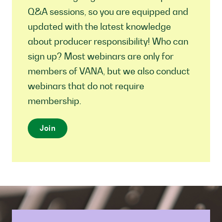
Q&A sessions, so you are equipped and
updated with the latest knowledge
about producer responsibility! Who can
sign up? Most webinars are only for
members of VANA, but we also conduct
webinars that do not require
membership.
Join