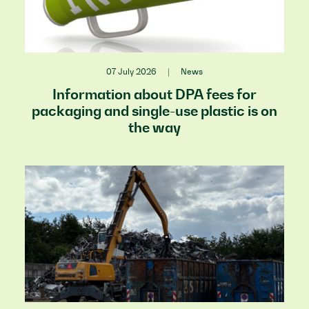
07 July 2026
|
News
Information about DPA fees for
packaging and single-use plastic is on
the way