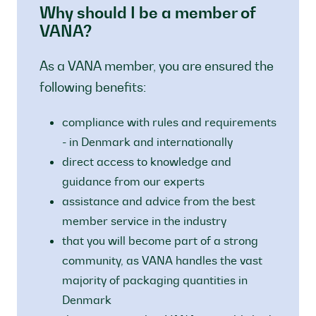
Why should I be a member of
VANA?
As a VANA member, you are ensured the
following benefits:
compliance with rules and requirements
- in Denmark and internationally
direct access to knowledge and
guidance from our experts
assistance and advice from the best
member service in the industry
that you will become part of a strong
community, as VANA handles the vast
majority of packaging quantities in
Denmark