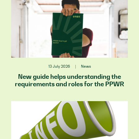
13 July 2026
|
News
New guide helps understanding the
requirements and roles for the PPWR