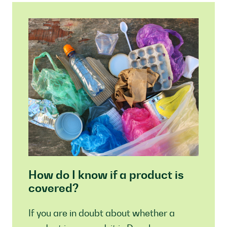
How do I know if a product is
covered?
If you are in doubt about whether a