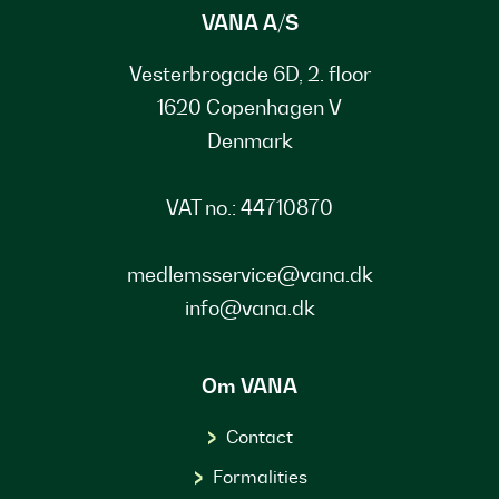
VANA A/S
Vesterbrogade 6D, 2. floor
1620 Copenhagen V
Denmark
VAT no.: 44710870
medlemsservice@vana.dk
info@vana.dk
Om VANA
Contact
Formalities