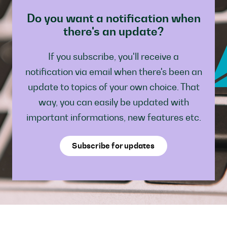
Do you want a notification when
there's an update?
If you subscribe, you'll receive a
notification via email when there's been an
update to topics of your own choice. That
way, you can easily be updated with
important informations, new features etc.
Subscribe for updates