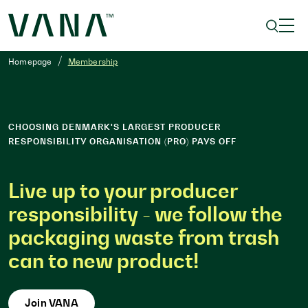
Homepage
Membership
CHOOSING DENMARK'S LARGEST PRODUCER
RESPONSIBILITY ORGANISATION (PRO) PAYS OFF
Live up to your producer
responsibility - we follow the
packaging waste from trash
can to new product!
Join VANA