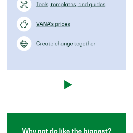
Tools, templates, and guides
VANA's prices
Create change together
Why not do like the biggest?