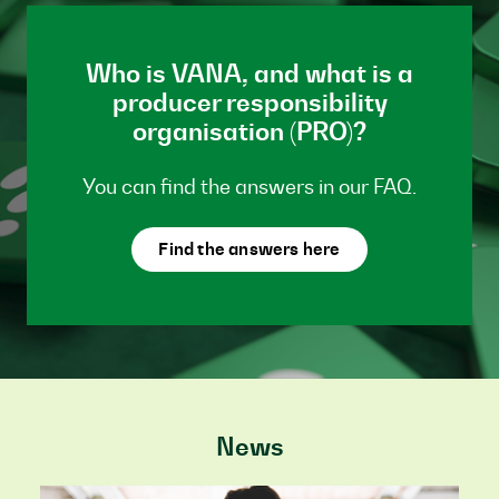
Who is VANA, and what is a
producer responsibility
organisation (PRO)?
You can find the answers in our FAQ.
Find the answers here
News