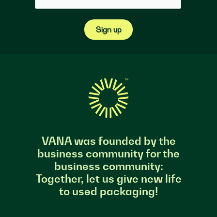
Sign up
VANA was founded by the
business community for the
business community:
Together, let us give new life
to used packaging!