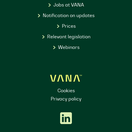
Jobs at VANA
Notification on updates
Prices
Relevant legislation
Webinars
Cookies
Privacy policy