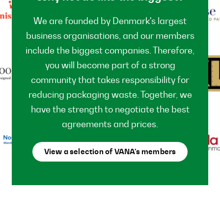
We are founded by Denmark's largest
business organisations, and our members
include the biggest companies. Therefore,
you will become part of a strong
community that takes responsibility for
reducing packaging waste. Together, we
have the strength to negotiate the best
agreements and prices.
View a selection of VANA's members