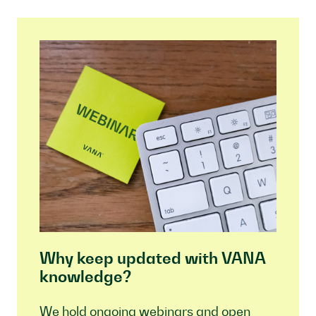
Why keep updated with VANA
knowledge?
We hold ongoing webinars and open