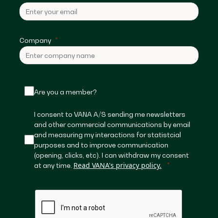
Company
Are you a member?
I consent to VANA A/S sending me newsletters
and other commercial communications by email
and measuring my interactions for statistcial
purposes and to improve communication
(opening, clicks, etc). I can withdraw my consent
Read VANA's privacy policy.
at any time.