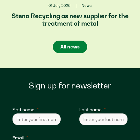
01 July 2026
|
News
Stena Recycling as new supplier for the
treatment of metal
All news
Sign up for newsletter
First name
Last name
Email