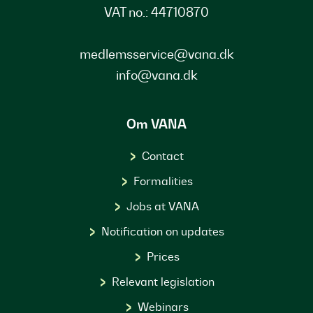
VAT no.: 44710870
medlemsservice@vana.dk
info@vana.dk
Om VANA
Contact
Formalities
Jobs at VANA
Notification on updates
Prices
Relevant legislation
Webinars