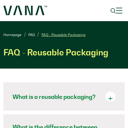
Homepage
FAQ
FAQ - Reusable Packaging
FAQ - Reusable Packaging
What is a reusable packaging?
What is the difference between