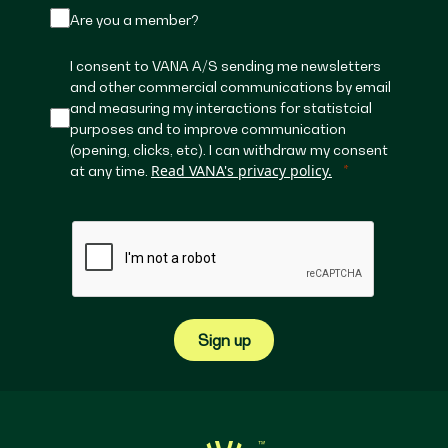
Are you a member?
I consent to VANA A/S sending me newsletters
and other commercial communications by email
and measuring my interactions for statistcial
purposes and to improve communication
(opening, clicks, etc). I can withdraw my consent
Read VANA's privacy policy.
at any time.
Sign up