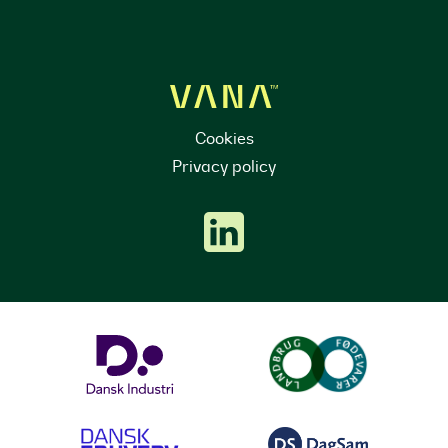
Cookies
Privacy policy