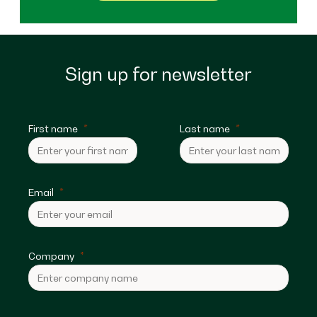
Sign up for newsletter
First name
Last name
Email
Company