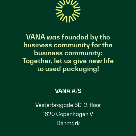
VANA was founded by the
business community for the
business community:
Together, let us give new life
to used packaging!
VANA A/S
Vesterbrogade 6D, 2. floor
1620 Copenhagen V
Denmark