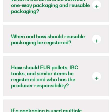
one-way packaging and reusable
packaging?
When and how should reusable
packaging be registered?
How should EUR pallets, IBC
tanks, and similar items be
registered and who has the
producer responsibility?
If a packaging is used multiple