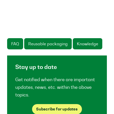
FAQ
Reusable packaging
Knowledge
Stay up to date
Get notified when there are important
updates, news, etc. within the above
topics.
Subscribe for updates