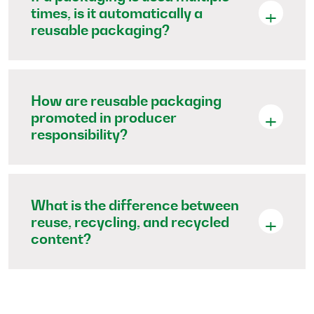
times, is it automatically a
reusable packaging?
How are reusable packaging
promoted in producer
responsibility?
What is the difference between
reuse, recycling, and recycled
content?