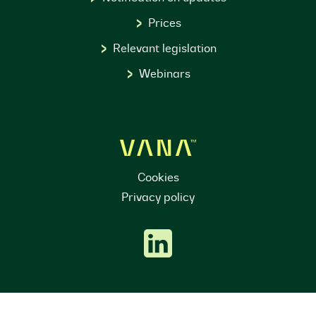
Prices
Relevant legislation
Webinars
Cookies
Privacy policy