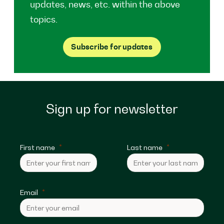
updates, news, etc. within the above
topics.
Subscribe for updates
Sign up for newsletter
First name
Last name
Email