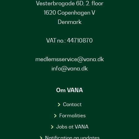
Vesterbrogade 6D, 2. floor
1620 Copenhagen V
Denmark
VAT no.: 44710870
medlemsservice@vana.dk
info@vana.dk
Om VANA
Contact
Formalities
Jobs at VANA
Notification on updates