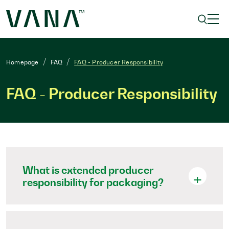
Homepage
FAQ
FAQ - Producer Responsibility
FAQ - Producer Responsibility
What is extended producer
responsibility for packaging?