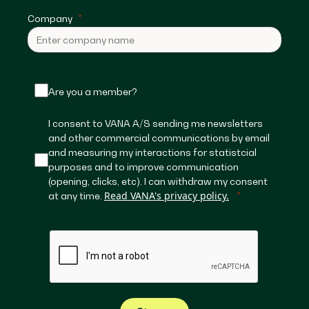
Company
Are you a member?
I consent to VANA A/S sending me newsletters
and other commercial communications by email
and measuring my interactions for statistcial
purposes and to improve communication
(opening, clicks, etc). I can withdraw my consent
Read VANA's privacy policy.
at any time.