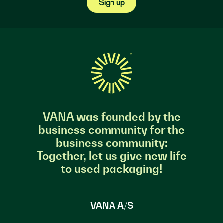
Sign up
VANA was founded by the
business community for the
business community:
Together, let us give new life
to used packaging!
VANA A/S