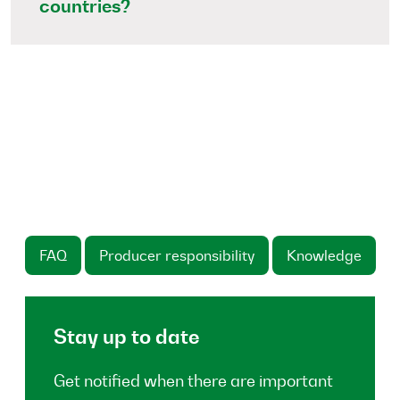
countries?
FAQ
Producer responsibility
Knowledge
Stay up to date
Get notified when there are important