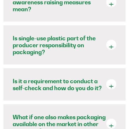
awareness raising measures
mean?
Is single-use plastic part of the
producer responsibility on
packaging?
Is it a requirement to conduct a
self-check and how do you do it?
What if one also makes packaging
available on the market in other