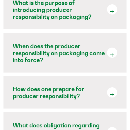
What is the purpose of
introducing producer
responsibility on packaging?
When does the producer
responsibility on packaging come
into force?
How does one prepare for
producer responsibility?
What does obligation regarding