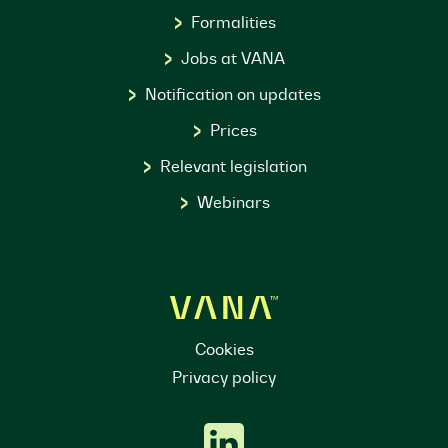
Formalities
Jobs at VANA
Notification on updates
Prices
Relevant legislation
Webinars
Cookies
Privacy policy