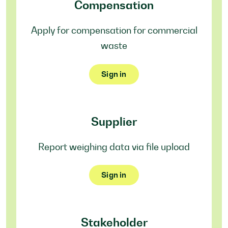
Compensation
Apply for compensation for commercial
waste
Sign in
Supplier
Report weighing data via file upload
Sign in
Stakeholder