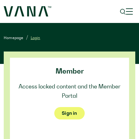
Homepage
Login
Member
Access locked content and the Member
Portal
Sign in