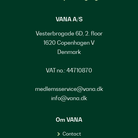
VANA A/S
Vesterbrogade 6D, 2. floor
1620 Copenhagen V
Denmark
VAT no.: 44710870
medlemsservice@vana.dk
info@vana.dk
Om VANA
Contact