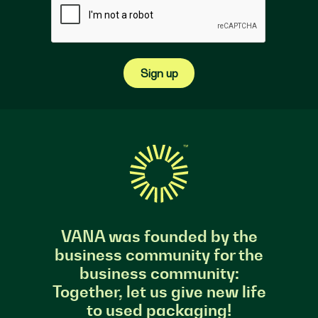
Sign up
VANA was founded by the
business community for the
business community:
Together, let us give new life
to used packaging!