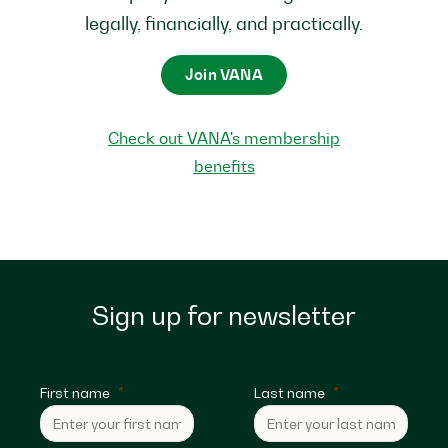
legally, financially, and practically.
Join VANA
Check out VANA's membership
benefits
Sign up for newsletter
First name
Last name