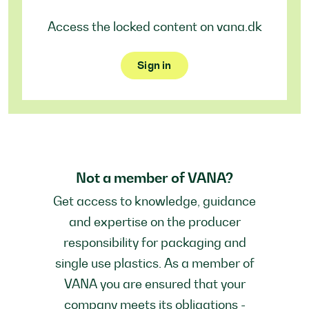
Access the locked content on vana.dk
Sign in
Not a member of VANA?
Get access to knowledge, guidance
and expertise on the producer
responsibility for packaging and
single use plastics. As a member of
VANA you are ensured that your
company meets its obligations -