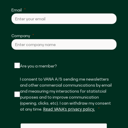
Email
Company
Are you a member?
I consent to VANA A/S sending me newsletters
and other commercial communications by email
and measuring my interactions for statistcial
purposes and to improve communication
(opening, clicks, etc). I can withdraw my consent
Read VANA's privacy policy.
at any time.