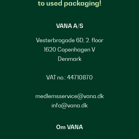
to used packaging!
VANA A/S
Vesterbrogade 6D, 2. floor
1620 Copenhagen V
Denmark
VAT no.: 44710870
medlemsservice@vana.dk
info@vana.dk
Om VANA