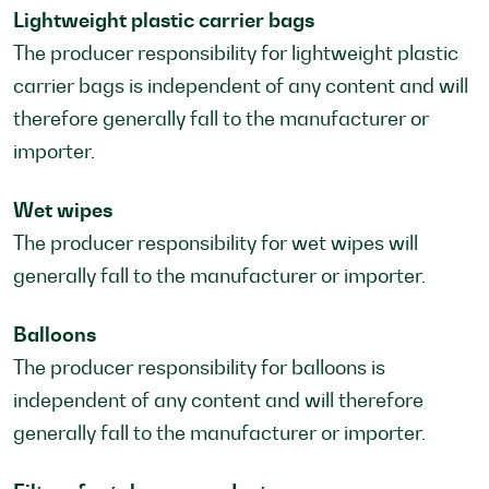
Lightweight plastic carrier bags
The producer responsibility for lightweight plastic
carrier bags is independent of any content and will
therefore generally fall to the manufacturer or
importer.
Wet wipes
The producer responsibility for wet wipes will
generally fall to the manufacturer or importer.
Balloons
The producer responsibility for balloons is
independent of any content and will therefore
generally fall to the manufacturer or importer.