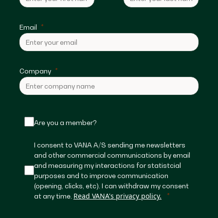
Email
Company
Are you a member?
I consent to VANA A/S sending me newsletters
and other commercial communications by email
and measuring my interactions for statistcial
purposes and to improve communication
(opening, clicks, etc). I can withdraw my consent
Read VANA's privacy policy.
at any time.