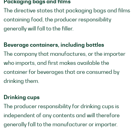
Packaging bags and films
The directive states that packaging bags and films
containing food, the producer responsibility
generally will fall to the filler.
Beverage containers, including bottles
The company that manufactures, or the importer
who imports, and first makes available the
container for beverages that are consumed by
drinking them.
Drinking cups
The producer responsibility for drinking cups is
independent of any contents and will therefore
generally fall to the manufacturer or importer.