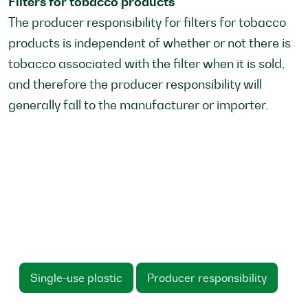
Filters for tobacco products
The producer responsibility for filters for tobacco
products is independent of whether or not there is
tobacco associated with the filter when it is sold,
and therefore the producer responsibility will
generally fall to the manufacturer or importer.
Single-use plastic
Producer responsibility