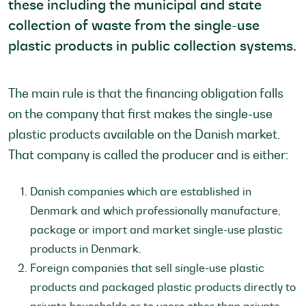
these including the municipal and state
collection of waste from the single-use
plastic products in public collection systems.
The main rule is that the financing obligation falls
on the company that first makes the single-use
plastic products available on the Danish market.
That company is called the producer and is either:
Danish companies which are established in
Denmark and which professionally manufacture,
package or import and market single-use plastic
products in Denmark.
Foreign companies that sell single-use plastic
products and packaged plastic products directly to