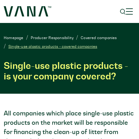
Homepage
Producer Responsibility
Covered companies
Single-use plastic products - covered companies
Single-use plastic products -
is your company covered?
All companies which place single-use plastic
products on the market will be responsible
for financing the clean-up of litter from