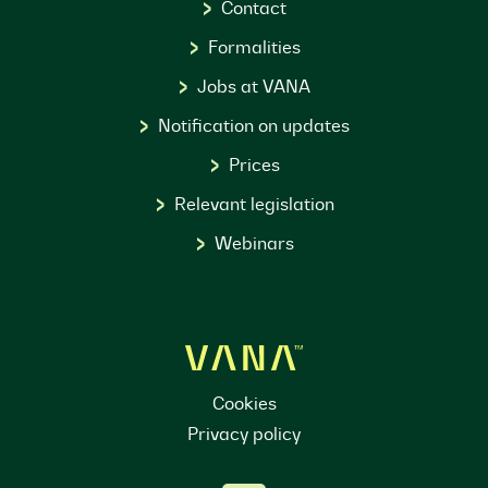
Contact
Formalities
Jobs at VANA
Notification on updates
Prices
Relevant legislation
Webinars
Cookies
Privacy policy