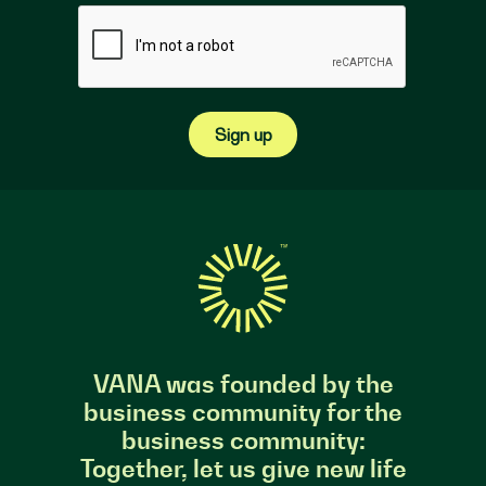
Sign up
VANA was founded by the
business community for the
business community:
Together, let us give new life