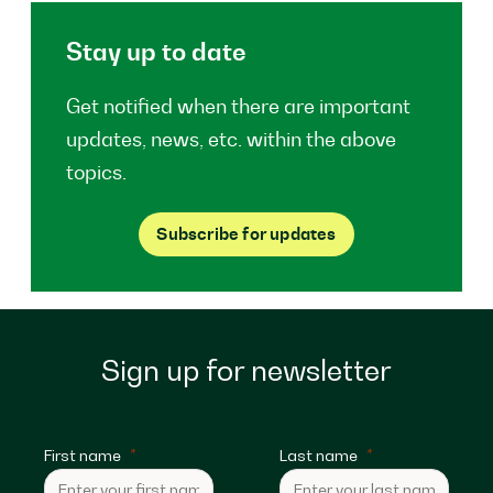
Stay up to date
Get notified when there are important
updates, news, etc. within the above
topics.
Subscribe for updates
Sign up for newsletter
First name
Last name