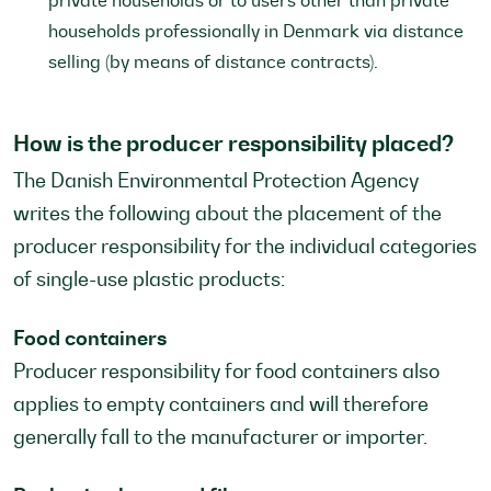
private households or to users other than private
households professionally in Denmark via distance
selling (by means of distance contracts).
How is the producer responsibility placed?
The Danish Environmental Protection Agency
writes the following about the placement of the
producer responsibility for the individual categories
of single-use plastic products:
Food containers
Producer responsibility for food containers also
applies to empty containers and will therefore
generally fall to the manufacturer or importer.