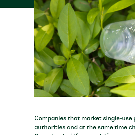
Companies that market single-use p
authorities and at the same time c