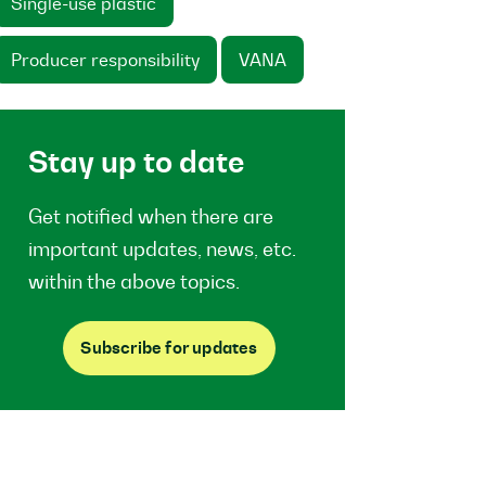
Single-use plastic
Producer responsibility
VANA
Stay up to date
Get notified when there are
important updates, news, etc.
within the above topics.
Subscribe for updates