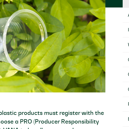
lastic products must register with the
hoose a PRO (Producer Responsibility