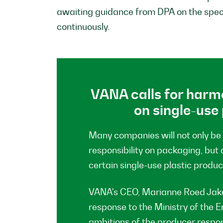
awaiting guidance from DPA on the speci
continuously.
VANA calls for harm
on single-use
Many companies will not only be
responsibility on packaging, but 
certain single-use plastic produc
VANA's CEO, Marianne Roed Jako
response to the Ministry of the
ambitions of the producer responsi