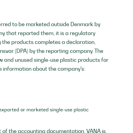
sferred to be marketed outside Denmark by
 that reported them, it is a regulatory
 the products completes a declaration,
nsvar (DPA) by the reporting company. The
w and unused single-use plastic products for
e information about the company's:
e exported or marketed single-use plastic
t of the accounting documentation. VANA is