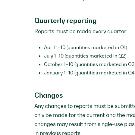
Quarterly reporting
Reports must be made every quarter:
April 1–10 (quantities marketed in Q1)
July 1–10 (quantities marketed in Q2)
October 1–10 (quantities marketed in Q3
January 1–10 (quantities marketed in Q4 
Changes
Any changes to reports must be submitte
only be made for the current and the mo
changes may result from single-use plas
in previous reports.