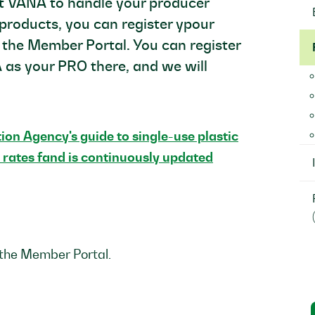
nt VANA to handle your producer
c products, you can register ypour
 the Member Portal. You can register
 as your PRO there, and we will
on Agency's guide to single-use plastic
 rates fand is continuously updated
 the Member Portal.