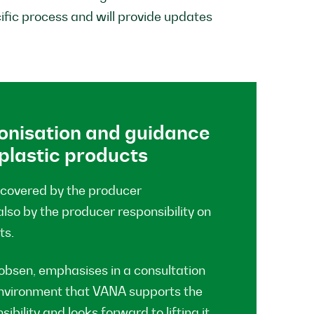
fic process and will provide updates
onisation and guidance
 plastic products
 covered by the producer
also by the producer responsibility on
ts.
bsen, emphasises in a consultation
 Environment that VANA supports the
bility and looks forward to lifting it