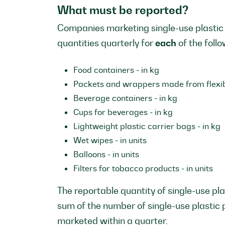
What must be reported?
Companies marketing single-use plastic
quantities quarterly for
each
of the foll
Food containers - in kg
Packets and wrappers made from flexibl
Beverage containers - in kg
Cups for beverages - in kg
Lightweight plastic carrier bags - in kg
Wet wipes - in units
Balloons - in units
Filters for tobacco products - in units
The reportable quantity of single-use pla
sum of the number of single-use plastic
marketed within a quarter.