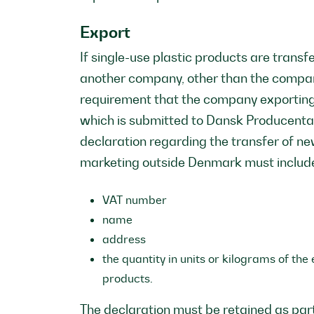
Export
If single-use plastic products are tran
another company, other than the company
requirement that the company exporting
which is submitted to Dansk Producenta
declaration regarding the transfer of ne
marketing outside Denmark must includ
VAT number
name
address
the quantity in units or kilograms of th
products.
The declaration must be retained as par