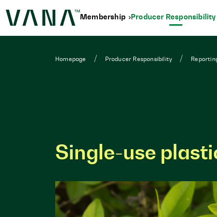
Membership
Producer Responsibilit
Homepage
Producer Responsibility
Reportin
Single-use plast