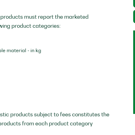
 products must report the marketed
owing product categories:
e material - in kg
stic products subject to fees constitutes the
 products from each product category