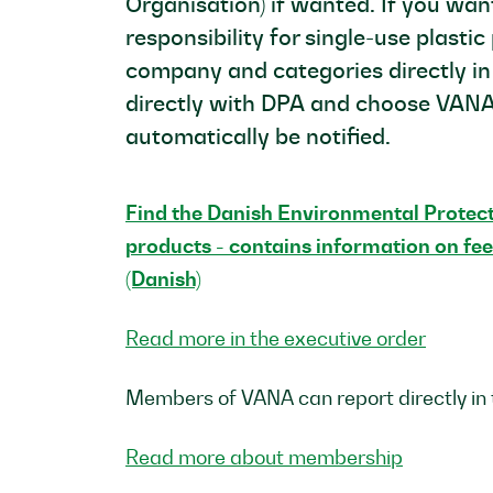
Organisation) if wanted. If you wa
responsibility for single-use plasti
company and categories directly in
directly with DPA and choose VANA
automatically be notified.
Find the Danish Environmental Protecti
products - contains information on fee
(Danish)
Read more in the executive order
Members of VANA can report directly in
Read more about membership