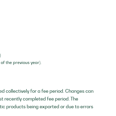
)
of the previous year).
d collectively for a fee period. Changes can
st recently completed fee period. The
tic products being exported or due to errors