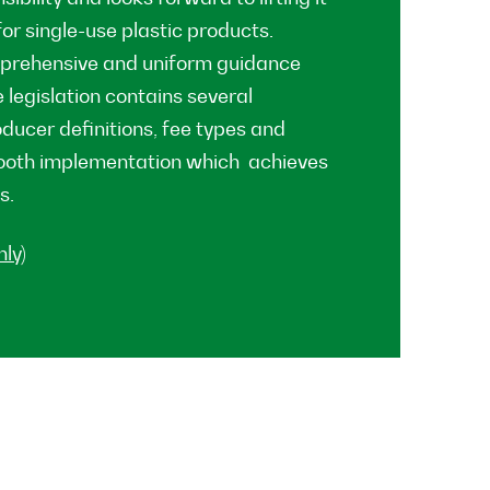
or single-use plastic products.
mprehensive and uniform guidance
 legislation contains several
ducer definitions, fee types and
mooth implementation which achieves
s.
ly)