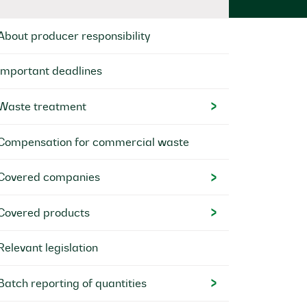
About producer responsibility
Important deadlines
Waste treatment
Compensation for commercial waste
Covered companies
Covered products
Relevant legislation
Batch reporting of quantities