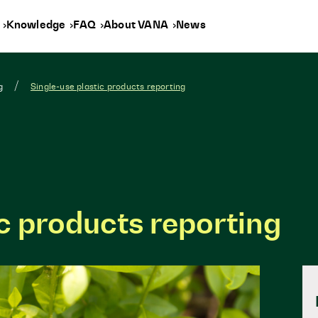
y
Knowledge
FAQ
About VANA
News
g
Single-use plastic products reporting
ic products reporting