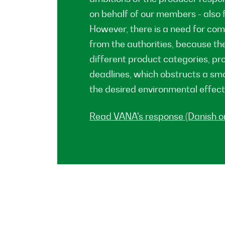
on behalf of our members - also f
However, there is a need for co
from the authorities, because the
different product categories, pro
deadlines, which obstructs a s
the desired environmental effect
Read VANA's response (Danish on