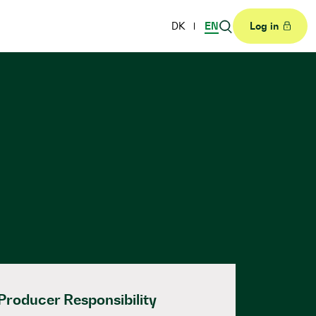
DK
EN
Log in
Producer Responsibility