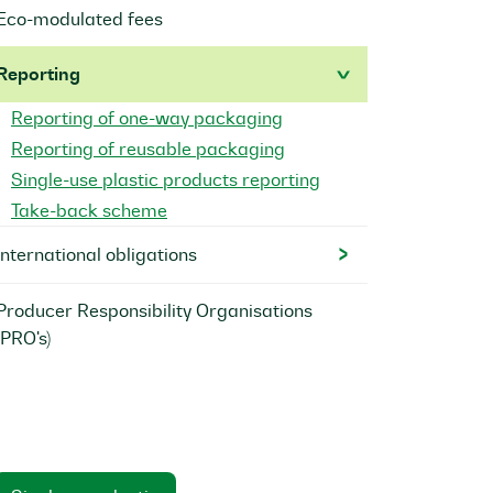
Eco-modulated fees
Reporting
Reporting of one-way packaging
Reporting of reusable packaging
Single-use plastic products reporting
Take-back scheme
International obligations
Producer Responsibility Organisations
(PRO's)