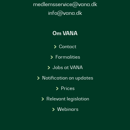
medlemsservice@vana.dk
info@vana.dk
Om VANA
Contact
Formalities
Jobs at VANA
Notification on updates
Prices
Relevant legislation
Webinars