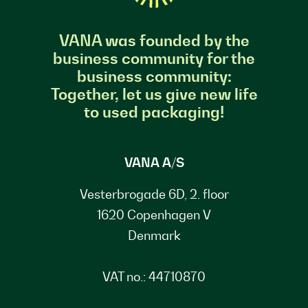
VANA was founded by the
business community for the
business community:
Together, let us give new life
to used packaging!
VANA A/S
Vesterbrogade 6D, 2. floor
1620 Copenhagen V
Denmark
VAT no.: 44710870