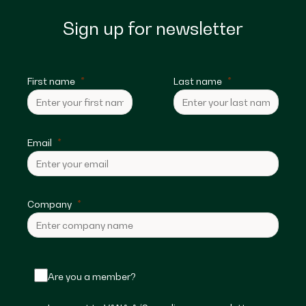
Sign up for newsletter
First name
Last name
Email
Company
Are you a member?