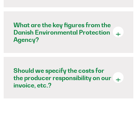
What are the key figures from the
Danish Environmental Protection
Agency?
Should we specify the costs for
the producer responsibility on our
invoice, etc.?