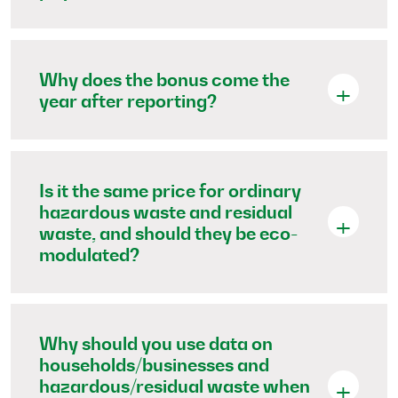
Why does the bonus come the
year after reporting?
Is it the same price for ordinary
hazardous waste and residual
waste, and should they be eco-
modulated?
Why should you use data on
households/businesses and
hazardous/residual waste when