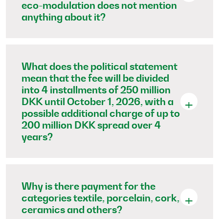
eco-modulation does not mention
anything about it?
What does the political statement
mean that the fee will be divided
into 4 installments of 250 million
DKK until October 1, 2026, with a
possible additional charge of up to
200 million DKK spread over 4
years?
Why is there payment for the
categories textile, porcelain, cork,
ceramics and others?