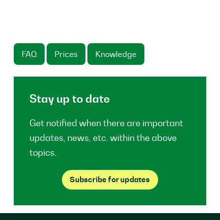
FAQ
Prices
Knowledge
Stay up to date
Get notified when there are important
updates, news, etc. within the above
topics.
Subscribe for updates