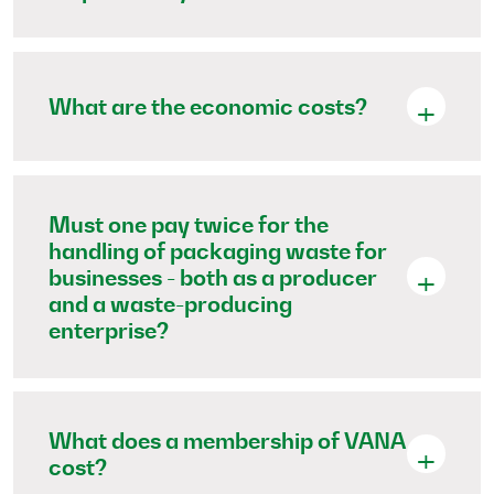
What are the economic costs?
Must one pay twice for the
handling of packaging waste for
businesses - both as a producer
and a waste-producing
enterprise?
What does a membership of VANA
cost?