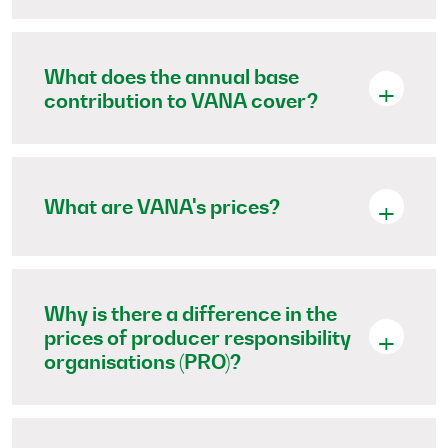
What does the annual base
contribution to VANA cover?
What are VANA's prices?
Why is there a difference in the
prices of producer responsibility
organisations (PRO)?