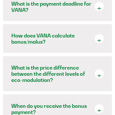
What is the payment deadline for
VANA?
How does VANA calculate
bonus/malus?
What is the price difference
between the different levels of
eco-modulation?
When do you receive the bonus
payment?