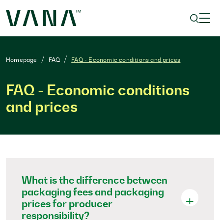
Homepage
FAQ
FAQ - Economic conditions and prices
FAQ - Economic conditions
and prices
What is the difference between
packaging fees and packaging
prices for producer
responsibility?