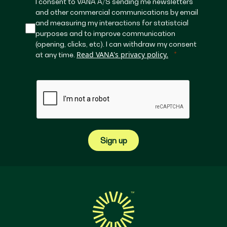
I consent to VANA A/S sending me newsletters
and other commercial communications by email
and measuring my interactions for statistcial
purposes and to improve communication
(opening, clicks, etc). I can withdraw my consent
Read VANA's privacy policy.
at any time.
Sign up