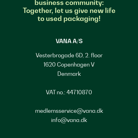
business community:
Together, let us give new life
to used packaging!
VANA A/S
Vesterbrogade 6D, 2. floor
1620 Copenhagen V
Denmark
VAT no.: 44710870
medlemsservice@vana.dk
info@vana.dk