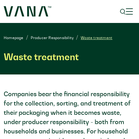
Homepage
Producer Responsibility
Waste treatment
Waste treatment
Companies bear the financial responsibility
for the collection, sorting, and treatment of
their packaging when it becomes waste,
under producer responsibility - both from
households and businesses. For household