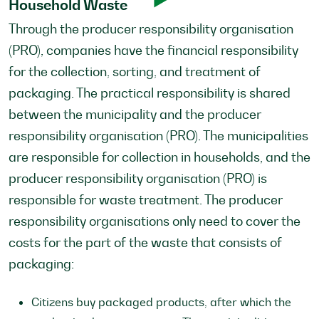
Household Waste
Through the producer responsibility organisation
(PRO), companies have the financial responsibility
for the collection, sorting, and treatment of
packaging. The practical responsibility is shared
between the municipality and the producer
responsibility organisation (PRO). The municipalities
are responsible for collection in households, and the
producer responsibility organisation (PRO) is
responsible for waste treatment. The producer
responsibility organisations only need to cover the
costs for the part of the waste that consists of
packaging:
Citizens buy packaged products, after which the