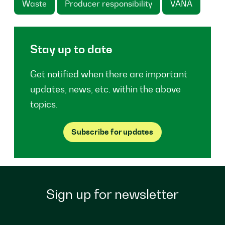
Waste
Producer responsibility
VANA
Stay up to date
Get notified when there are important
updates, news, etc. within the above
topics.
Subscribe for updates
Sign up for newsletter