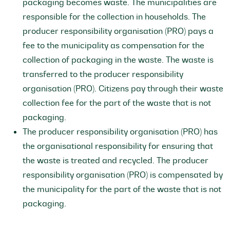
packaging becomes waste. The municipalities are
responsible for the collection in households. The
producer responsibility organisation (PRO) pays a
fee to the municipality as compensation for the
collection of packaging in the waste. The waste is
transferred to the producer responsibility
organisation (PRO). Citizens pay through their waste
collection fee for the part of the waste that is not
packaging.
The producer responsibility organisation (PRO) has
the organisational responsibility for ensuring that
the waste is treated and recycled. The producer
responsibility organisation (PRO) is compensated by
the municipality for the part of the waste that is not
packaging.