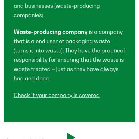
and businesses (waste-producing
companies).
Waste-producing company
is a company
that is a end user of packaging waste
(turns it into waste). They have the practical
responsibility for ensuring that the waste is
waste treated – just as they have always
had and done.
Check if your company is covered