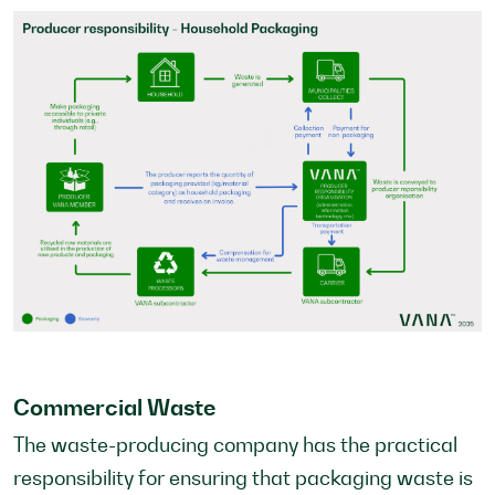
Commercial Waste
The waste-producing company has the practical
responsibility for ensuring that packaging waste is