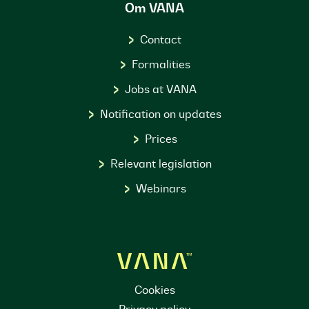
Om VANA
Contact
Formalities
Jobs at VANA
Notification on updates
Prices
Relevant legislation
Webinars
Cookies