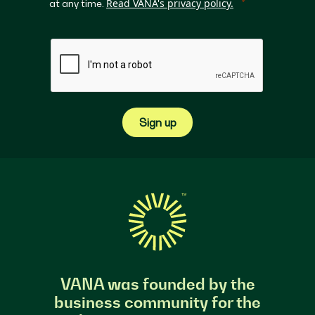
Read VANA's privacy policy.
at any time.
Sign up
VANA was founded by the
business community for the