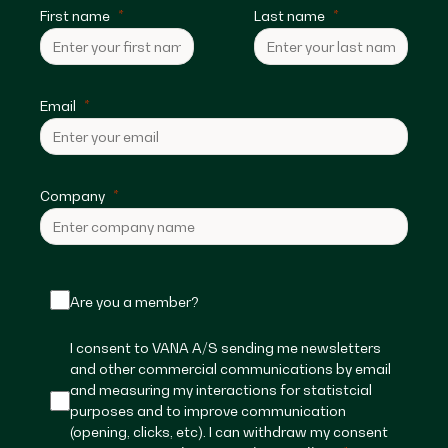
First name
Last name
Email
Company
Are you a member?
I consent to VANA A/S sending me newsletters
and other commercial communications by email
and measuring my interactions for statistcial
purposes and to improve communication
(opening, clicks, etc). I can withdraw my consent