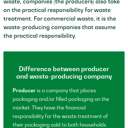
waste, companies (the producers) also take
on the practical responsibility for waste
treatment. For commercial waste, it is the
waste-producing companies that assume
the practical responsibility.
Difference between producer
and waste-producing company
Producer
is a company that places
packaging and/or filled packaging on the
market. They have the financial
responsibility for the waste treatment of
their packaging sold to both households