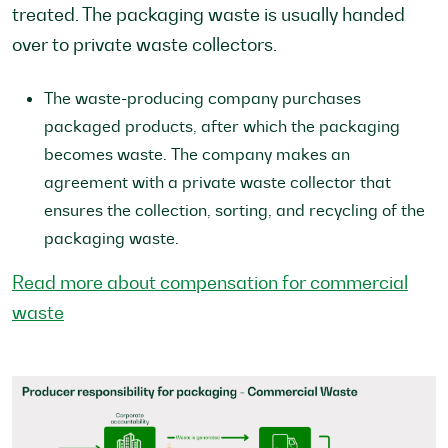
treated. The packaging waste is usually handed
over to private waste collectors.
The waste-producing company purchases
packaged products, after which the packaging
becomes waste. The company makes an
agreement with a private waste collector that
ensures the collection, sorting, and recycling of the
packaging waste.
Read more about compensation for commercial
waste