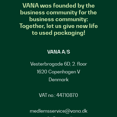
VANA was founded by the
business community for the
business community:
Together, let us give new life
to used packaging!
VANA A/S
Vesterbrogade 6D, 2. floor
1620 Copenhagen V
Denmark
VAT no.: 44710870
medlemsservice@vana.dk