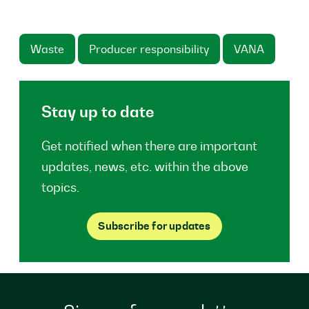
Waste
Producer responsibility
VANA
Stay up to date
Get notified when there are important
updates, news, etc. within the above
topics.
Subscribe for updates