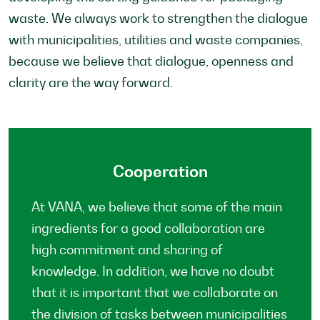
waste. We always work to strengthen the dialogue
with municipalities, utilities and waste companies,
because we believe that dialogue, openness and
clarity are the way forward.
Cooperation
At VANA, we believe that some of the main
ingredients for a good collaboration are
high commitment and sharing of
knowledge. In addition, we have no doubt
that it is important that we collaborate on
the division of tasks between municipalities