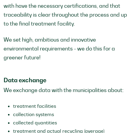
with have the necessary certifications, and that
traceability is clear throughout the process and up
to the final treatment facility.
We set high, ambitious and innovative
environmental requirements - we do this for a
greener future!
Data exchange
We exchange data with the municipalities about:
treatment facilities
collection systems
collected quantities
treatment and actual recycling (average)