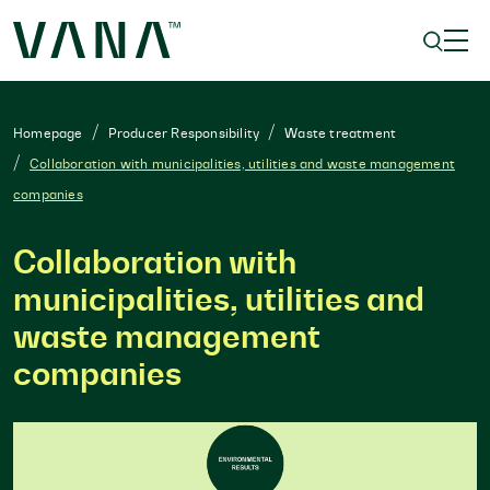
Homepage
Producer Responsibility
Waste treatment
Collaboration with municipalities, utilities and waste management
companies
Collaboration with
municipalities, utilities and
waste management
companies