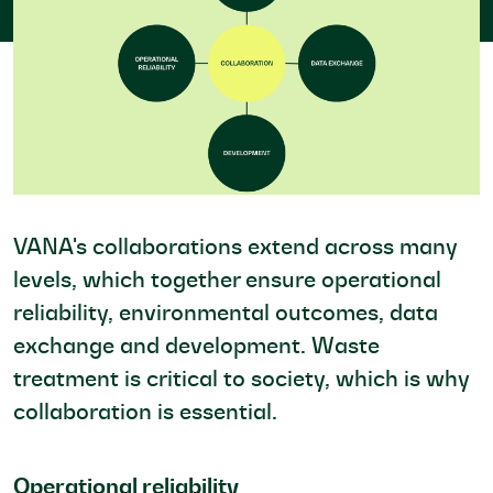
VANA's collaborations extend across many
levels, which together ensure operational
reliability, environmental outcomes, data
exchange and development. Waste
treatment is critical to society, which is why
collaboration is essential.
Operational reliability