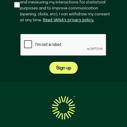
and measuring my interactions for statistcial
purposes and to improve communication
(opening, clicks, etc). I can withdraw my consent
Read VANA's privacy policy.
at any time.
Sign up