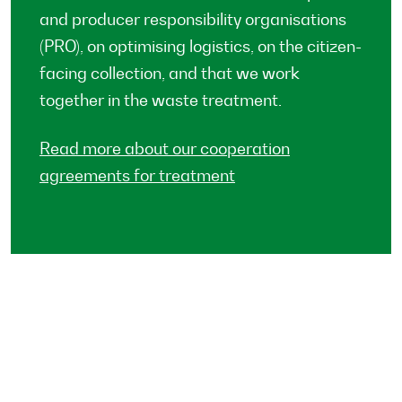
and producer responsibility organisations
(PRO), on optimising logistics, on the citizen-
facing collection, and that we work
together in the waste treatment.
Read more about our cooperation
agreements for treatment