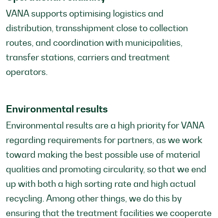
VANA supports optimising logistics and
distribution, transshipment close to collection
routes, and coordination with municipalities,
transfer stations, carriers and treatment
operators.
Environmental results
Environmental results are a high priority for VANA
regarding requirements for partners, as we work
toward making the best possible use of material
qualities and promoting circularity, so that we end
up with both a high sorting rate and high actual
recycling. Among other things, we do this by
ensuring that the treatment facilities we cooperate