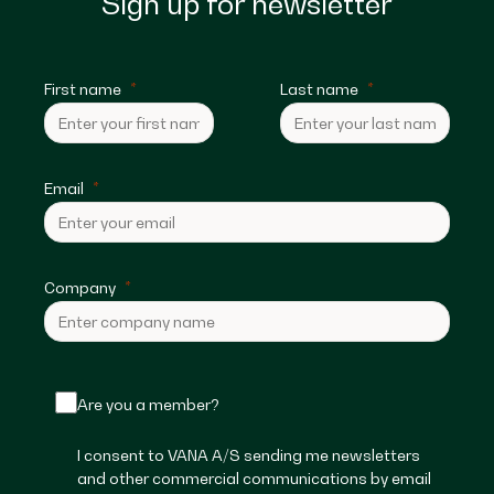
Sign up for newsletter
First name
Last name
Email
Company
Are you a member?
I consent to VANA A/S sending me newsletters
and other commercial communications by email