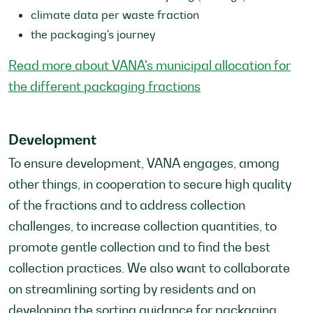
climate data per waste fraction
the packaging's journey
Read more about VANA's municipal allocation for
the different packaging fractions
Development
To ensure development, VANA engages, among
other things, in cooperation to secure high quality
of the fractions and to address collection
challenges, to increase collection quantities, to
promote gentle collection and to find the best
collection practices. We also want to collaborate
on streamlining sorting by residents and on
developing the sorting guidance for packaging