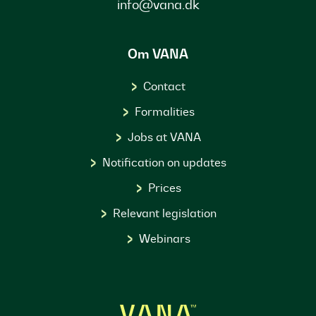
info@vana.dk
Om VANA
Contact
Formalities
Jobs at VANA
Notification on updates
Prices
Relevant legislation
Webinars