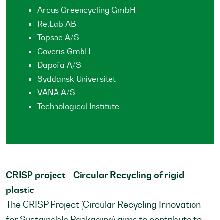
Arcus Greencycling GmbH
Re:Lab AB
Topsoe A/S
Coveris GmbH
Dapofa A/S
Syddansk Universitet
VANA A/S
Technological Institute
CRISP project - Circular Recycling of rigid
plastic
The CRISP Project (Circular Recycling Innovation
for Sustainable Packaging) aims to contribute to