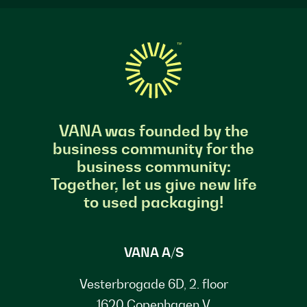
VANA was founded by the
business community for the
business community:
Together, let us give new life
to used packaging!
VANA A/S
Vesterbrogade 6D, 2. floor
1620 Copenhagen V