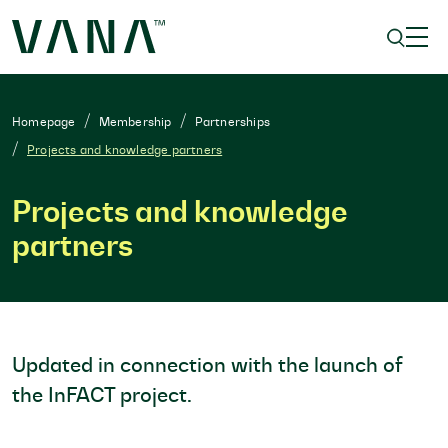
Homepage
Membership
Partnerships
Projects and knowledge partners
Projects and knowledge
partners
Updated in connection with the launch of
the InFACT project.