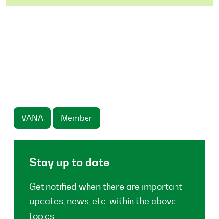
VANA
Member
Stay up to date
Get notified when there are important
updates, news, etc. within the above
topics.