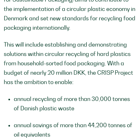
the implementation of a circular plastic economy in
Denmark and set new standards for recycling food
packaging internationally.
This will include establishing and demonstrating
solutions within circular recycling of hard plastics
from household-sorted food packaging. With a
budget of nearly 20 million DKK, the CRISP Project
has the ambition to enable:
annual recycling of more than 30,000 tonnes
of Danish plastic waste
annual savings of more than 44,200 tonnes of
oil equivalents