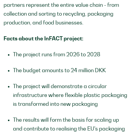
partners represent the entire value chain - from
collection and sorting to recycling, packaging
production, and food businesses.
Facts about the InFACT project:
The project runs from 2026 to 2028
The budget amounts to 24 million DKK
The project will demonstrate a circular
infrastructure where flexible plastic packaging
is transformed into new packaging
The results will form the basis for scaling up
and contribute to realising the EU's packaging