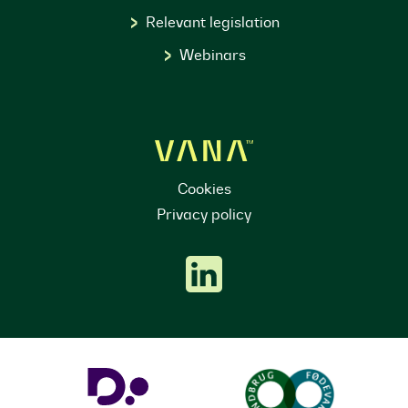
Relevant legislation
Webinars
Cookies
Privacy policy