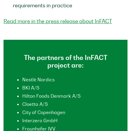
requirements in practice
Read more in the press release about InFACT
The partners of the InFACT
project are:
Nestlé Nordics
BKI A/S
Hilton Foods Denmark A/S
Cloetta A/S
City of Copenhagen
Interzero GmbH
Fraunhofer IVV