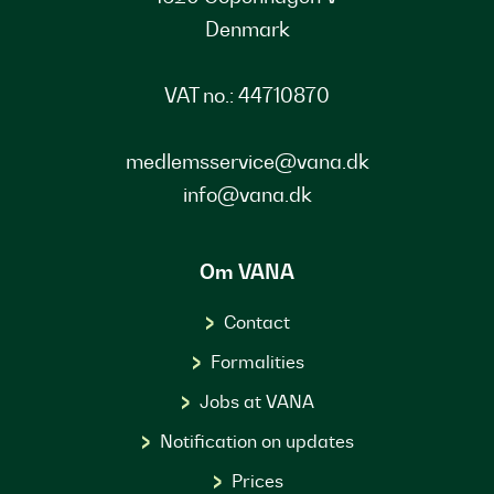
Denmark
VAT no.: 44710870
medlemsservice@vana.dk
info@vana.dk
Om VANA
Contact
Formalities
Jobs at VANA
Notification on updates
Prices