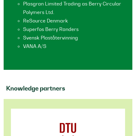
Plasgran Limited Trading as Berry Circular
Polymers Ltd.
ReSource Denmark
Superfos Berry Randers
Svensk Plaståtervinning
VANA A/S
Knowledge partners