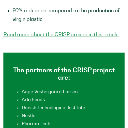
92% reduction compared to the production of
virgin plastic
Read more about the CRISP project in this article
The partners of the CRISP project
are:
Aage Vestergaard Larsen
Arla Foods
Danish Technological Institute
Nestlé
Pharma-Tech