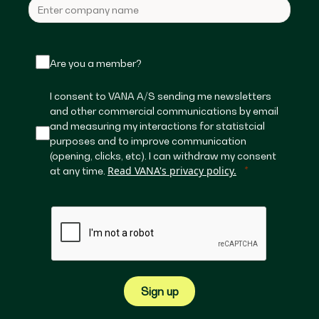
Are you a member?
I consent to VANA A/S sending me newsletters
and other commercial communications by email
and measuring my interactions for statistcial
purposes and to improve communication
(opening, clicks, etc). I can withdraw my consent
Read VANA's privacy policy.
at any time.
Sign up