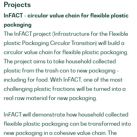
Projects
InFACT - circular value chain for flexible plastic
packaging
The InFACT project (Infrastructure for the Flexible
plastic Packaging Circular Transition) will build a
circular value chain for flexible plastic packaging.
The project aims to take household collected
plastic from the trash can to new packaging -
including for food. With InFACT, one of the most
challenging plastic fractions will be turned into a
real raw material for new packaging.
InFACT will demonstrate how household collected
flexible plastic packaging can be transformed into
new packaging in a cohesive value chain. The