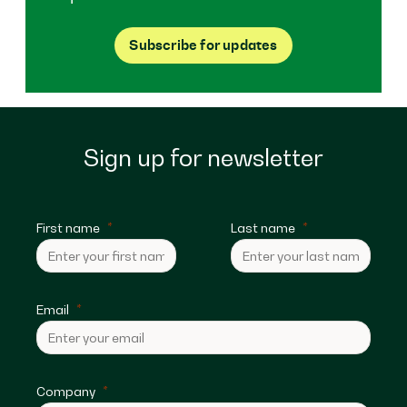
Subscribe for updates
Sign up for newsletter
First name
Last name
Email
Company